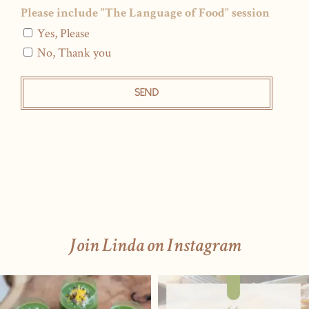
Please include "The Language of Food" session
Yes, Please
No, Thank you
SEND
Join Linda on Instagram