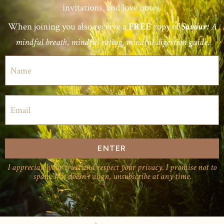
invitations, and love notes.
When joining you also receive a
copy of
FREE
Savour:
A
mindful breath, mindful eating, mindful digestion guide.
ENTER
I appreciate your trust and respect your privacy. I promise not to
spam. If it doesn’t align, unsubscribe at any time.