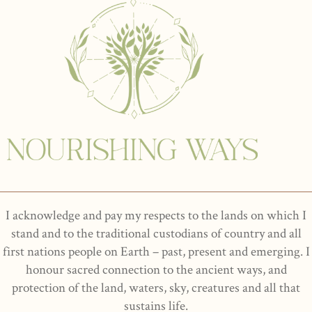
I acknowledge and pay my respects to the lands on which I
stand and to the traditional custodians of country and all
first nations people on Earth – past, present and emerging. I
honour sacred connection to the ancient ways, and
protection of the land, waters, sky, creatures and all that
sustains life.