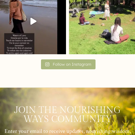
Follow on Instagram
JOIN THE NOURISHING
WAYS COMMUNITY
Enter your email to receive updates, nourishing wisdom,