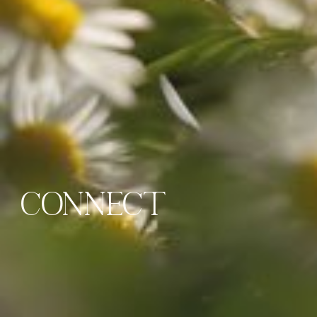
CONNECT