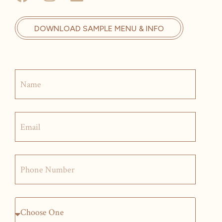
DOWNLOAD SAMPLE MENU & INFO