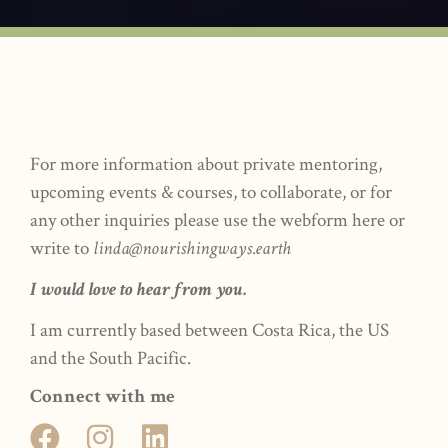
For more information about private mentoring,
upcoming events & courses, to collaborate, or for
any other inquiries please use the webform here or
write to
linda@nourishingways.earth
I would love to hear from you.
I am currently based between Costa Rica, the US
and the South Pacific.
Connect with me