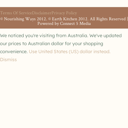
Terms Of Service
Disclaimer
Privacy Policy
© Nourishing Ways 2012. © Earth Kitchen 2012. All Rights Reserved |
Powered by
Connect 5 Media
We noticed you're visiting from Australia. We've updated
our prices to Australian dollar for your shopping
convenience.
Use United States (US) dollar instead.
Dismiss