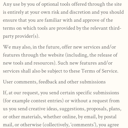
Any use by you of optional tools offered through the site
is entirely at your own risk and discretion and you should
ensure that you are familiar with and approve of the
terms on which tools are provided by the relevant third-
party provider(s).
We may also, in the future, offer new services and/or
features through the website (including, the release of
new tools and resources). Such new features and/or
services shall also be subject to these Terms of Service.
User comments, feedback and other submissions
If, at our request, you send certain specific submissions
(for example contest entries) or without a request from
us you send creative ideas, suggestions, proposals, plans,
or other materials, whether online, by email, by postal
mail, or otherwise (collectively, ‘comments’), you agree