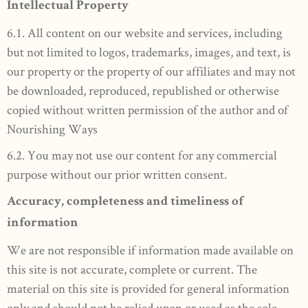
Intellectual Property
6.1. All content on our website and services, including
but not limited to logos, trademarks, images, and text, is
our property or the property of our affiliates and may not
be downloaded, reproduced, republished or otherwise
copied without written permission of the author and of
Nourishing Ways
6.2. You may not use our content for any commercial
purpose without our prior written consent.
Accuracy, completeness and timeliness of
information
We are not responsible if information made available on
this site is not accurate, complete or current. The
material on this site is provided for general information
only and should not be relied upon or used as the sole