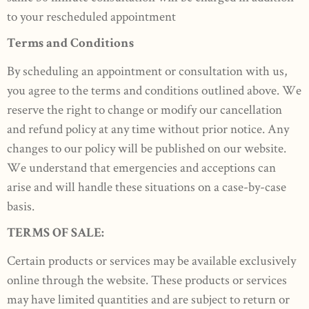
to your rescheduled appointment
Terms and Conditions
By scheduling an appointment or consultation with us,
you agree to the terms and conditions outlined above. We
reserve the right to change or modify our cancellation
and refund policy at any time without prior notice. Any
changes to our policy will be published on our website.
We understand that emergencies and acceptions can
arise and will handle these situations on a case-by-case
basis.
TERMS OF SALE:
Certain products or services may be available exclusively
online through the website. These products or services
may have limited quantities and are subject to return or