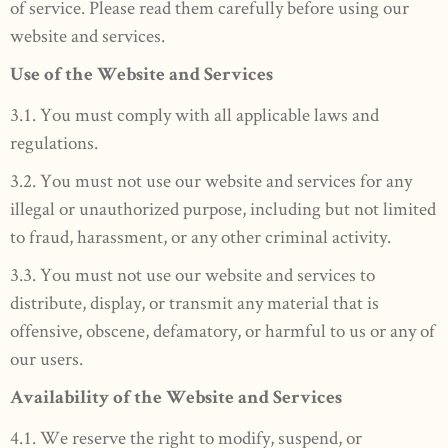
of service. Please read them carefully before using our
website and services.
Use of the Website and Services
3.1. You must comply with all applicable laws and
regulations.
3.2. You must not use our website and services for any
illegal or unauthorized purpose, including but not limited
to fraud, harassment, or any other criminal activity.
3.3. You must not use our website and services to
distribute, display, or transmit any material that is
offensive, obscene, defamatory, or harmful to us or any of
our users.
Availability of the Website and Services
4.1. We reserve the right to modify, suspend, or