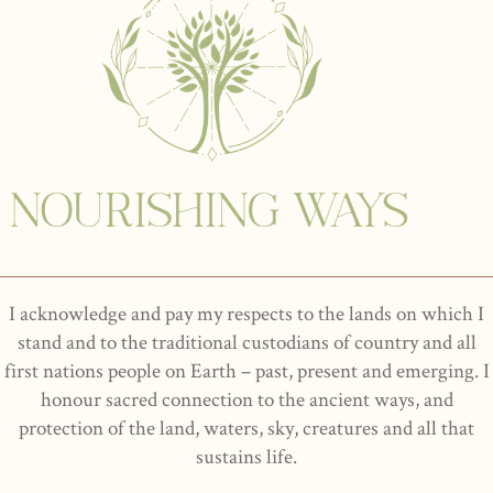
I acknowledge and pay my respects to the lands on which I
stand and to the traditional custodians of country and all
first nations people on Earth – past, present and emerging. I
honour sacred connection to the ancient ways, and
protection of the land, waters, sky, creatures and all that
sustains life.