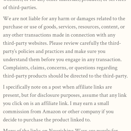
of third-parties.
We are not liable for any harm or damages related to the
purchase or use of goods, services, resources, content, or
any other transactions made in connection with any
third-party websites. Please review carefully the third-
party’s policies and practices and make sure you
understand them before you engage in any transaction.
Complaints, claims, concerns, or questions regarding
third-party products should be directed to the third-party.
I specifically note on a post when affiliate links are
present, but for disclosure purposes, assume that any link
you click on is an affiliate link. I may earn a small
commission from Amazon or other company if you
decide to purchase the product linked to.
Many of the links on Nourishing Ways are purely for