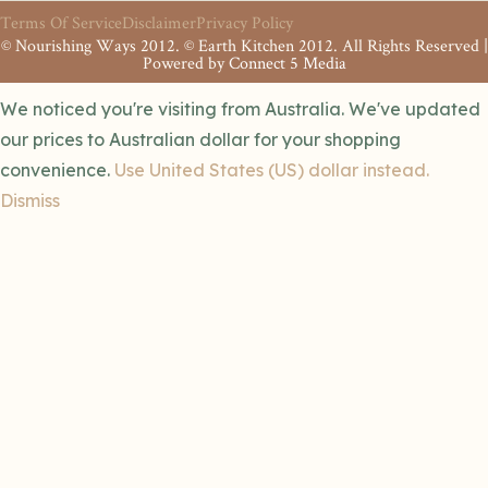
Terms Of Service
Disclaimer
Privacy Policy
© Nourishing Ways 2012. © Earth Kitchen 2012. All Rights Reserved |
Powered by
Connect 5 Media
We noticed you're visiting from Australia. We've updated
our prices to Australian dollar for your shopping
convenience.
Use United States (US) dollar instead.
Dismiss