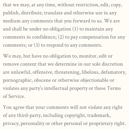
that we may, at any time, without restriction, edit, copy,
publish, distribute, translate and otherwise use in any
medium any comments that you forward to us. We are
and shall be under no obligation (1) to maintain any
comments in confidence; (2) to pay compensation for any
comments; or (3) to respond to any comments.
We may, but have no obligation to, monitor, edit or
remove content that we determine in our sole discretion
are unlawful, offensive, threatening, libelous, defamatory,
pornographic, obscene or otherwise objectionable or
violates any party’s intellectual property or these Terms
of Service.
You agree that your comments will not violate any right
of any third-party, including copyright, trademark,
privacy, personality or other personal or proprietary right.