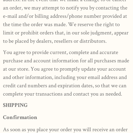
an order, we may attempt to notify you by contacting the
e-mail and/or billing address/phone number provided at
the time the order was made. We reserve the right to
limit or prohibit orders that, in our sole judgment, appear
to be placed by dealers, resellers or distributors.
You agree to provide current, complete and accurate
purchase and account information for all purchases made
at our store. You agree to promptly update your account
and other information, including your email address and
credit card numbers and expiration dates, so that we can
complete your transactions and contact you as needed.
SHIPPING
Confirmation
As soon as you place your order you will receive an order