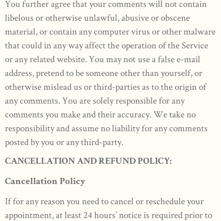
You further agree that your comments will not contain
libelous or otherwise unlawful, abusive or obscene
material, or contain any computer virus or other malware
that could in any way affect the operation of the Service
or any related website. You may not use a false e-mail
address, pretend to be someone other than yourself, or
otherwise mislead us or third-parties as to the origin of
any comments. You are solely responsible for any
comments you make and their accuracy. We take no
responsibility and assume no liability for any comments
posted by you or any third-party.
CANCELLATION AND REFUND POLICY:
Cancellation Policy
If for any reason you need to cancel or reschedule your
appointment, at least 24 hours’ notice is required prior to