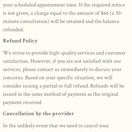
your scheduled appointment time. If the required notice
is not given, a charge equal to the amount of $66 (a 30-
minute consultation) will be retained and the balance
refunded.
Refund Policy
We strive to provide high-quality services and customer
satisfaction. However, if you are not satisfied with our
services, please contact us immediately to discuss your
concerns. Based on your specific situation, we will
consider issuing a partial or full refund. Refunds will be
issued in the same method of payment as the original
payment received.
Cancellation by the provider
In the unlikely event that we need to cancel your