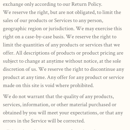
exchange only according to our Return Policy.
We reserve the right, but are not obligated, to limit the
sales of our products or Services to any person,
geographic region or jurisdiction. We may exercise this
right on a case-by-case basis. We reserve the right to
limit the quantities of any products or services that we
offer. All descriptions of products or product pricing are
subject to change at anytime without notice, at the sole
discretion of us. We reserve the right to discontinue any
product at any time. Any offer for any product or service
made on this site is void where prohibited.
We do not warrant that the quality of any products,
services, information, or other material purchased or
obtained by you will meet your expectations, or that any
errors in the Service will be corrected.