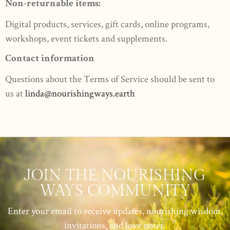
Non-returnable items:
Digital products, services, gift cards, online programs,
workshops, event tickets and supplements.
Contact information
Questions about the Terms of Service should be sent to
us at
linda@nourishingways.earth
JOIN THE NOURISHING
WAYS COMMUNITY
Enter your email to receive updates, nourishing wisdom,
invitations, and love notes.