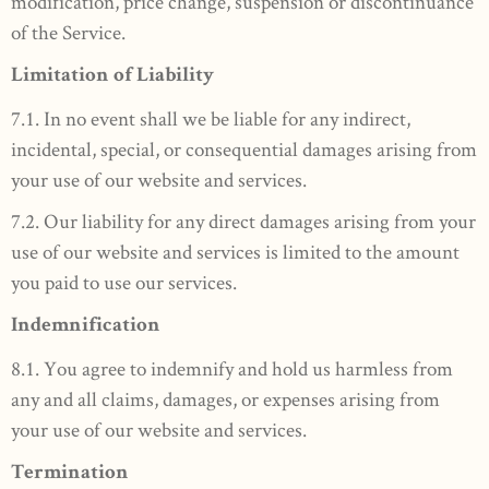
modification, price change, suspension or discontinuance
of the Service.
Limitation of Liability
7.1. In no event shall we be liable for any indirect,
incidental, special, or consequential damages arising from
your use of our website and services.
7.2. Our liability for any direct damages arising from your
use of our website and services is limited to the amount
you paid to use our services.
Indemnification
8.1. You agree to indemnify and hold us harmless from
any and all claims, damages, or expenses arising from
your use of our website and services.
Termination