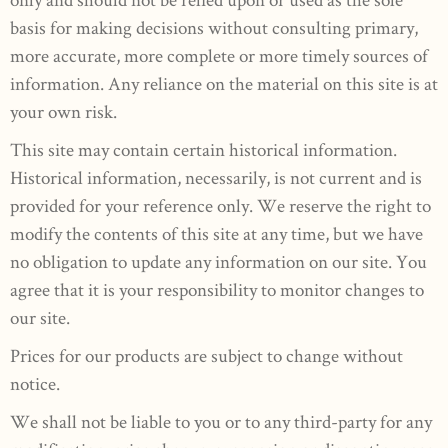
basis for making decisions without consulting primary,
more accurate, more complete or more timely sources of
information. Any reliance on the material on this site is at
your own risk.
This site may contain certain historical information.
Historical information, necessarily, is not current and is
provided for your reference only. We reserve the right to
modify the contents of this site at any time, but we have
no obligation to update any information on our site. You
agree that it is your responsibility to monitor changes to
our site.
Prices for our products are subject to change without
notice.
We shall not be liable to you or to any third-party for any