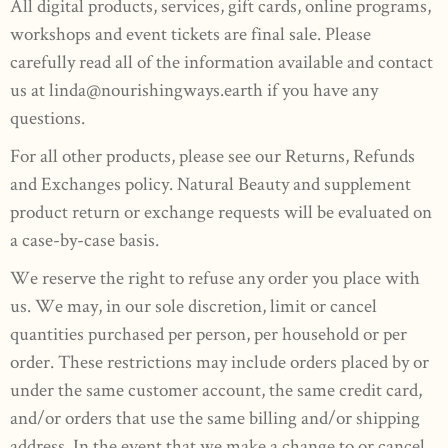
All digital products, services, gift cards, online programs,
workshops and event tickets are final sale. Please
carefully read all of the information available and contact
us at
linda@nourishingways.earth
if you have any
questions.
For all other products, please see our Returns, Refunds
and Exchanges policy. Natural Beauty and supplement
product return or exchange requests will be evaluated on
a case-by-case basis.
We reserve the right to refuse any order you place with
us. We may, in our sole discretion, limit or cancel
quantities purchased per person, per household or per
order. These restrictions may include orders placed by or
under the same customer account, the same credit card,
and/or orders that use the same billing and/or shipping
address. In the event that we make a change to or cancel