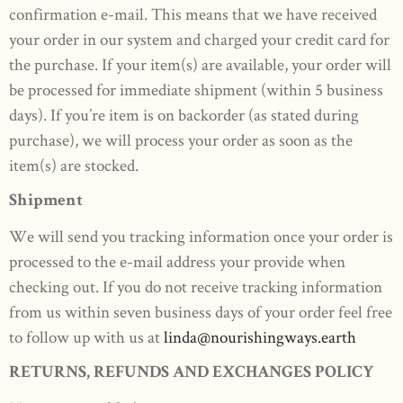
confirmation e-mail. This means that we have received
your order in our system and charged your credit card for
the purchase. If your item(s) are available, your order will
be processed for immediate shipment (within 5 business
days). If you’re item is on backorder (as stated during
purchase), we will process your order as soon as the
item(s) are stocked.
Shipment
We will send you tracking information once your order is
processed to the e-mail address your provide when
checking out. If you do not receive tracking information
from us within seven business days of your order feel free
to follow up with us at
linda@nourishingways.earth
RETURNS, REFUNDS AND EXCHANGES POLICY