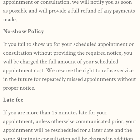
appointment or consultation, we will notify you as soon
as possible and will provide a full refund of any payments
made.
No-show Policy
If you fail to show up for your scheduled appointment or
consultation without providing the required notice, you
will be charged the full amount of your scheduled
appointment cost. We reserve the right to refuse service
in the future for repeatedly missed appointments without
proper notice.
Late fee
If you are more than 15 minutes late for your
appointment, unless otherwise communicated prior, your
appointment will be rescheduled for a later date and the
same 30 minute consultation will be charged in addition