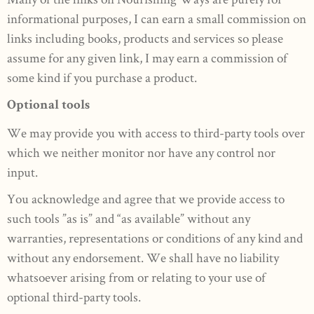
informational purposes, I can earn a small commission on
links including books, products and services so please
assume for any given link, I may earn a commission of
some kind if you purchase a product.
Optional tools
We may provide you with access to third-party tools over
which we neither monitor nor have any control nor
input.
You acknowledge and agree that we provide access to
such tools ”as is” and “as available” without any
warranties, representations or conditions of any kind and
without any endorsement. We shall have no liability
whatsoever arising from or relating to your use of
optional third-party tools.