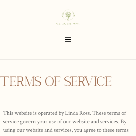
TERMS OF SERVICE
This website is operated by Linda Ross. These terms of
service govern your use of our website and services. By
using our website and services, you agree to these terms