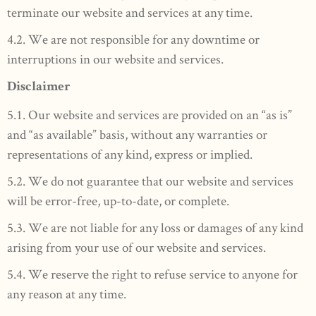
terminate our website and services at any time.
4.2. We are not responsible for any downtime or
interruptions in our website and services.
Disclaimer
5.1. Our website and services are provided on an “as is”
and “as available” basis, without any warranties or
representations of any kind, express or implied.
5.2. We do not guarantee that our website and services
will be error-free, up-to-date, or complete.
5.3. We are not liable for any loss or damages of any kind
arising from your use of our website and services.
5.4. We reserve the right to refuse service to anyone for
any reason at any time.