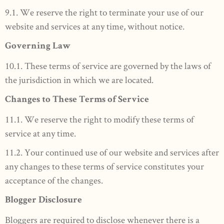
9.1. We reserve the right to terminate your use of our
website and services at any time, without notice.
Governing Law
10.1. These terms of service are governed by the laws of
the jurisdiction in which we are located.
Changes to These Terms of Service
11.1. We reserve the right to modify these terms of
service at any time.
11.2. Your continued use of our website and services after
any changes to these terms of service constitutes your
acceptance of the changes.
Blogger Disclosure
Bloggers are required to disclose whenever there is a