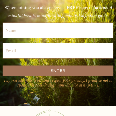
When joining you also receive a
copy of
FREE
Savour:
A
mindful breath, mindful eating, mindful digestion guide.
ENTER
I appreciate your trust and respect your privacy. I promise not to
spam. If it doesn’t align, unsubscribe at any time.