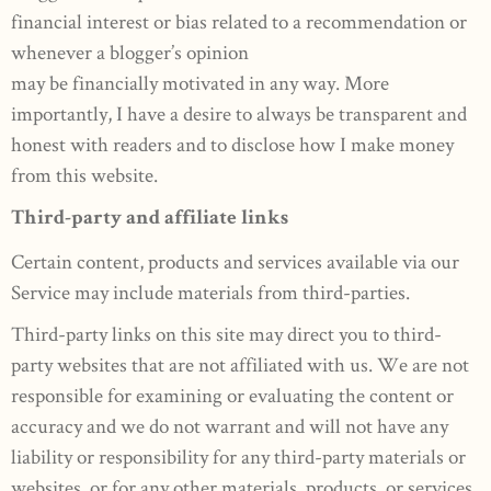
financial interest or bias related to a recommendation or
whenever a blogger’s opinion
may be financially motivated in any way. More
importantly, I have a desire to always be transparent and
honest with readers and to disclose how I make money
from this website.
Third-party and affiliate links
Certain content, products and services available via our
Service may include materials from third-parties.
Third-party links on this site may direct you to third-
party websites that are not affiliated with us. We are not
responsible for examining or evaluating the content or
accuracy and we do not warrant and will not have any
liability or responsibility for any third-party materials or
websites, or for any other materials, products, or services